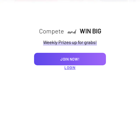
Compete
WIN BIG
and
Weekly Prizes up for grabs!
JOIN NOW!
LOGIN